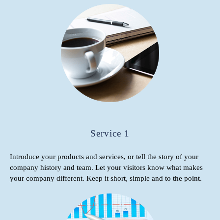
Service 1
Introduce your products and services, or tell the story of your
company history and team. Let your visitors know what makes
your company different. Keep it short, simple and to the point.