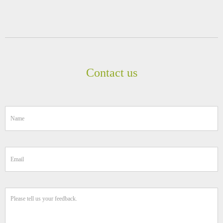
Contact us