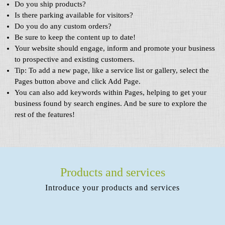
Do you ship products?
Is there parking available for visitors?
Do you do any custom orders?
Be sure to keep the content up to date!
Your website should engage, inform and promote your business
to prospective and existing customers.
Tip: To add a new page, like a service list or gallery, select the
Pages button above and click Add Page.
You can also add keywords within Pages, helping to get your
business found by search engines. And be sure to explore the
rest of the features!
Products and services
Introduce your products and services