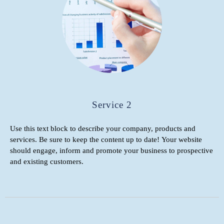
Service 2
Use this text block to describe your company, products and
services. Be sure to keep the content up to date! Your website
should engage, inform and promote your business to prospective
and existing customers.