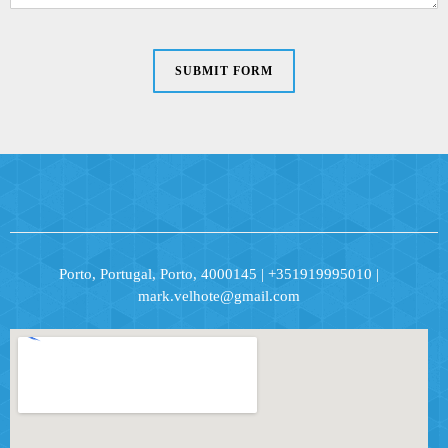
SUBMIT FORM
Porto, Portugal, Porto, 4000145 | +351919995010 |
mark.velhote@gmail.com