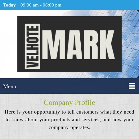
Today
09:00 am
-
06:00 pm
Menu
Company Profile
Here is your opportunity to tell customers what they need
to know about your products and services, and how your
company operates.