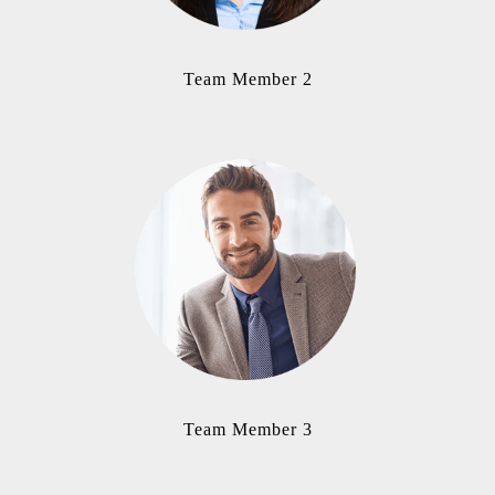
Team Member 2
Team Member 3