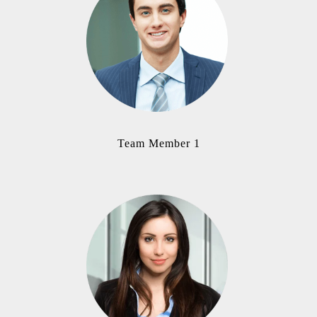
Team Member 1