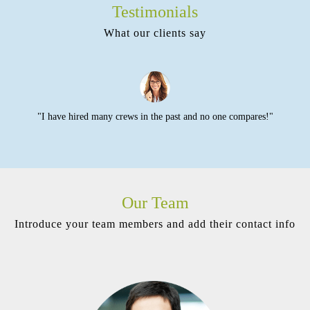
Testimonials
What our clients say
o
"I have hired many crews in the past and no one compares!"
Our Team
Introduce your team members and add their contact info